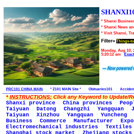
SHANXI10
* Shanxi Business
* Shanxi News an
* Visit Shanxi, Tr
Filter=
Things-t
Monday, Aug 10, 
5:20:12 am
Exac
PRC101 CHINA MAIN
* Z101 MAIN Site *
Obituaries101
Acciden
*
INSTRUCTIONS:
Click any Keyword to Update/Re
Shanxi province
China provinces
Peop
Taiyuan
Datong
Changzhi
Yangquan
Taiyuan
Xinzhou
Yangquan
Yuncheng
Business
Commerce
Manufacturer
Expo
Electromechanical industries
Textiles
Shanghai stock market
Zhejiang stocks