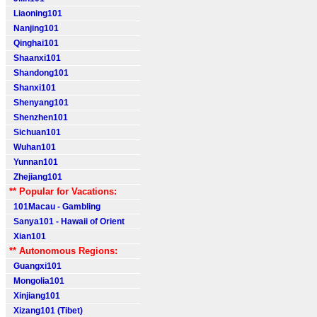
Liaoning101
Nanjing101
Qinghai101
Shaanxi101
Shandong101
Shanxi101
Shenyang101
Shenzhen101
Sichuan101
Wuhan101
Yunnan101
Zhejiang101
** Popular for Vacations:
101Macau - Gambling
Sanya101 - Hawaii of Orient
Xian101
** Autonomous Regions:
Guangxi101
Mongolia101
Xinjiang101
Xizang101 (Tibet)