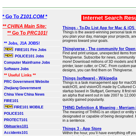
* Go To
Z101.COM *
Internet Search Res
** CHINA Main Site:
Things - To-Do List App for Mac & iOS
Things is the award-winning personal task m
** Go To
PRC101!
you plan your day, manage your projects, a
progress toward your goals.
** Jobs, J1A JOBS!
Thingiverse - The community for Open
FIRE101 Fire Jobs
Find and print unique, unexpected items fro
POLICE101 Jobs
Thingiverse. Subscribe for news, community 
more! Download millions of 3D models and fi
Computer Mainframe Jobs
printer, laser cutter, or CNC. From custom pa
Software Jobs
designs, you can find them on Thingiverse.
** Useful Links **
Things (software) - Wikipedia
PRC Government Website
Things is a task management app for macOS
watchOS, and visionOS made by Cultured Co
Zhejiang Government
startup based in Stuttgart, Germany. It first r
China View China News
an alpha that went out in late 2007 to 12,000
quickly gained popularity.
FIRE101
FIRE101 MOBILE
THING Definition & Meaning - Merriam
The meaning of THING is an object or entity 
POLICE101
designated or capable of being designated. 
PROTECT101
in a sentence.
Obituaries101
Things 3 - App Store
Accidents101
Within the hour, you’ll have everything off y