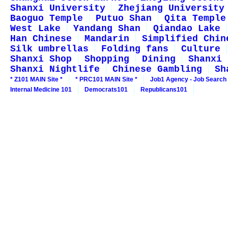
Shanxi University
Zhejiang University
Baoguo Temple
Putuo Shan
Qita Temple
West Lake
Yandang Shan
Qiandao Lake
Han Chinese
Mandarin
Simplified Chin
Silk umbrellas
Folding fans
Culture
Shanxi Shop
Shopping
Dining
Shanxi 
Shanxi Nightlife
Chinese Gambling
Sh
* Z101 MAIN Site *
* PRC101 MAIN Site *
Job1 Agency - Job Search
Internal Medicine 101
Democrats101
Republicans101