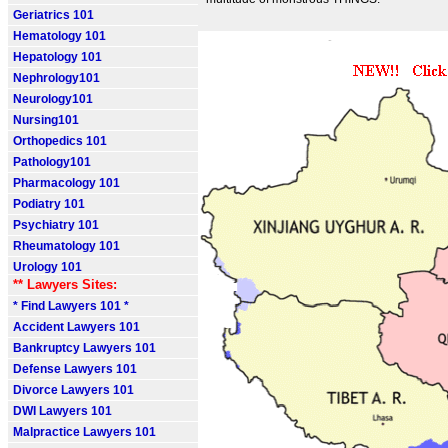
Geriatrics 101
Hematology 101
Hepatology 101
Nephrology101
Neurology101
Nursing101
Orthopedics 101
Pathology101
Pharmacology 101
Podiatry 101
Psychiatry 101
Rheumatology 101
Urology 101
** Lawyers Sites:
* Find Lawyers 101 *
Accident Lawyers 101
Bankruptcy Lawyers 101
Defense Lawyers 101
Divorce Lawyers 101
DWI Lawyers 101
Malpractice Lawyers 101