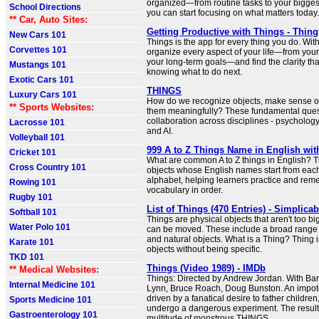
organized—from routine tasks to your bigges
School Directions
you can start focusing on what matters today.
** Car, Auto Sites:
Getting Productive with Things - Thin
New Cars 101
Things is the app for every thing you do. With
Corvettes 101
organize every aspect of your life—from your 
your long-term goals—and find the clarity th
Mustangs 101
knowing what to do next.
Exotic Cars 101
THINGS
Luxury Cars 101
How do we recognize objects, make sense of
** Sports Websites:
them meaningfully? These fundamental ques
collaboration across disciplines - psycholog
Lacrosse 101
and AI.
Volleyball 101
999 A to Z Things Name in English wit
Cricket 101
What are common A to Z things in English? 
Cross Country 101
objects whose English names start from each 
alphabet, helping learners practice and r
Rowing 101
vocabulary in order.
Rugby 101
List of Things (470 Entries) - Simplicab
Softball 101
Things are physical objects that aren't too bi
Water Polo 101
can be moved. These include a broad rang
and natural objects. What is a Thing? Thing 
Karate 101
objects without being specific.
TKD 101
Things (Video 1989) - IMDb
** Medical Websites:
Things: Directed by Andrew Jordan. With Barr
Internal Medicine 101
Lynn, Bruce Roach, Doug Bunston. An impot
driven by a fanatical desire to father children,
Sports Medicine 101
undergo a dangerous experiment. The result: 
Gastroenterology 101
multitude of monstrous THINGS.