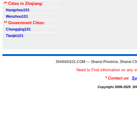
** Cities in Zhejiang:
Hangzhou101
Wenzhou101
** Government Cities:
Chongqing101
Tianjin101
SHANXI101.COM --- Shanxi Province, Shanxi Ch
Need to Find information on an
* Contact us:
Su
Copyright 2008-2025 