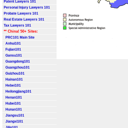
Patent Lawyers 101
Personal Injury Lawyers 101
Probate Lawyers 101
Real Estate Lawyers 101
Tax Lawyers 101
** China! 50+ Sites:
PRC101 Main Site
Anhui101
Fujian101
Gansu101
Guangdong101
Guangzhou101
Guizhou101
Hainan101
Hebei101
Heilongjiang101
Henan101
Hubei101
Hunan101
Jiangsu101
Jiangxi101
Jilin101