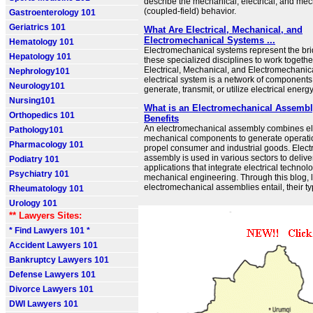
describe the mechanical, electrical, and mec
(coupled-field) behavior.
Gastroenterology 101
Geriatrics 101
What Are Electrical, Mechanical, and
Electromechanical Systems ...
Hematology 101
Electromechanical systems represent the bri
Hepatology 101
these specialized disciplines to work togethe
Electrical, Mechanical, and Electromechani
Nephrology101
electrical system is a network of components
Neurology101
generate, transmit, or utilize electrical energy
Nursing101
What is an Electromechanical Assembl
Orthopedics 101
Benefits
An electromechanical assembly combines ele
Pathology101
mechanical components to generate operatio
Pharmacology 101
propel consumer and industrial goods. Elec
assembly is used in various sectors to delive
Podiatry 101
applications that integrate electrical technol
Psychiatry 101
mechanical engineering. Through this blog, l
electromechanical assemblies entail, their typ
Rheumatology 101
Urology 101
** Lawyers Sites:
* Find Lawyers 101 *
Accident Lawyers 101
Bankruptcy Lawyers 101
Defense Lawyers 101
Divorce Lawyers 101
DWI Lawyers 101