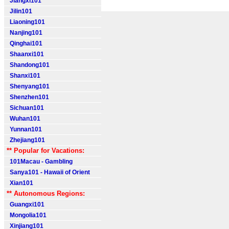
Jiangxi101
Jilin101
Liaoning101
Nanjing101
Qinghai101
Shaanxi101
Shandong101
Shanxi101
Shenyang101
Shenzhen101
Sichuan101
Wuhan101
Yunnan101
Zhejiang101
** Popular for Vacations:
101Macau - Gambling
Sanya101 - Hawaii of Orient
Xian101
** Autonomous Regions:
Guangxi101
Mongolia101
Xinjiang101