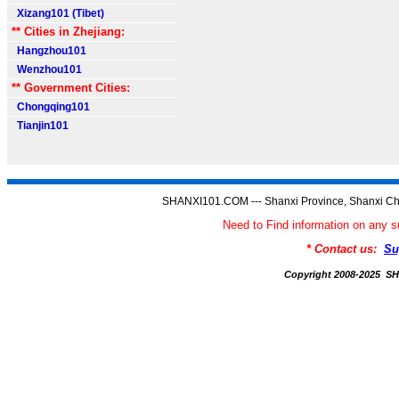
Xizang101 (Tibet)
** Cities in Zhejiang:
Hangzhou101
Wenzhou101
** Government Cities:
Chongqing101
Tianjin101
SHANXI101.COM --- Shanxi Province, Shanxi Ch
Need to Find information on an
* Contact us:
Su
Copyright 2008-2025 