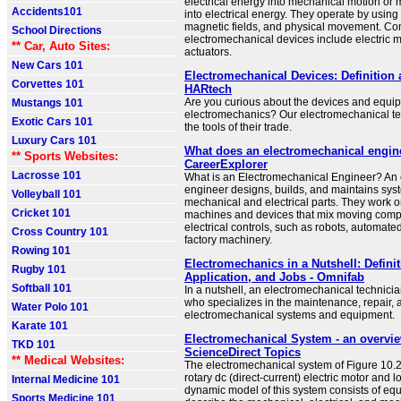
electrical energy into mechanical motion or
Accidents101
into electrical energy. They operate by using 
magnetic fields, and physical movement. C
School Directions
electromechanical devices include electric m
** Car, Auto Sites:
actuators.
New Cars 101
Electromechanical Devices: Definition
Corvettes 101
HARtech
Are you curious about the devices and equi
Mustangs 101
electromechanics? Our electromechanical te
Exotic Cars 101
the tools of their trade.
Luxury Cars 101
What does an electromechanical engin
** Sports Websites:
CareerExplorer
Lacrosse 101
What is an Electromechanical Engineer? An
engineer designs, builds, and maintains sys
Volleyball 101
mechanical and electrical parts. They work o
Cricket 101
machines and devices that mix moving comp
electrical controls, such as robots, automat
Cross Country 101
factory machinery.
Rowing 101
Electromechanics in a Nutshell: Definit
Rugby 101
Application, and Jobs - Omnifab
Softball 101
In a nutshell, an electromechanical technicia
who specializes in the maintenance, repair, a
Water Polo 101
electromechanical systems and equipment.
Karate 101
Electromechanical System - an overvie
TKD 101
ScienceDirect Topics
** Medical Websites:
The electromechanical system of Figure 10.2
rotary dc (direct-current) electric motor and l
Internal Medicine 101
dynamic model of this system consists of equ
Sports Medicine 101