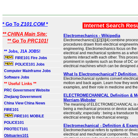
* Go To
Z101.COM *
Internet Search Res
** CHINA Main Site:
Electromechanics - Wikipedia
Electromechanics[1][2][3][4] combine proce
** Go To
PRC101!
procedures drawn from electrical engineeri
engineering. Electromechanics focus on the i
** Jobs, J1A JOBS!
electrical and mechanical systems as a who
systems interact with each other. This proces
FIRE101 Fire Jobs
prominent in systems such as those of DC or
POLICE101 Jobs
electrical machines which can be designed a
Computer Mainframe Jobs
What Is Electromechanical? Definitio
Software Jobs
Electromechanical systems convert electrical
motion and back again. Learn how they wo
** Useful Links **
examples, and their role in medicine and th
PRC Government Website
ELECTROMECHANICAL Definition & Me
Zhejiang Government
Merriam-Webster
China View China News
The meaning of ELECTROMECHANICAL is of, 
being a mechanical process or device actuat
FIRE101
electrically; especially : being a transducer f
FIRE101 MOBILE
electrical energy to mechanical energy.
POLICE101
Electromechanical - Definition & Exam
PROTECT101
Electromechanical refers to systems or device
electrical and mechanical components. Thes
Obituaries101