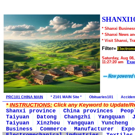
SHANXI10
* Shanxi Business
* Shanxi News an
* Visit Shanxi, Tr
Filter=
Electrome
Saturday, Aug 08,
11:27:20 am
Exa
PRC101 CHINA MAIN
* Z101 MAIN Site *
Obituaries101
Acciden
*
INSTRUCTIONS:
Click any Keyword to Update/Re
Shanxi province
China provinces
Peop
Taiyuan
Datong
Changzhi
Yangquan
Taiyuan
Xinzhou
Yangquan
Yuncheng
Business
Commerce
Manufacturer
Expo