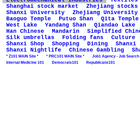
Electromechanical industries
Textiles
Shanghai stock market
Zhejiang stocks
Shanxi University
Zhejiang University
Baoguo Temple
Putuo Shan
Qita Temple
West Lake
Yandang Shan
Qiandao Lake
Han Chinese
Mandarin
Simplified Chin
Silk umbrellas
Folding fans
Culture
Shanxi Shop
Shopping
Dining
Shanxi 
Shanxi Nightlife
Chinese Gambling
Sh
* Z101 MAIN Site *
* PRC101 MAIN Site *
Job1 Agency - Job Search
Internal Medicine 101
Democrats101
Republicans101