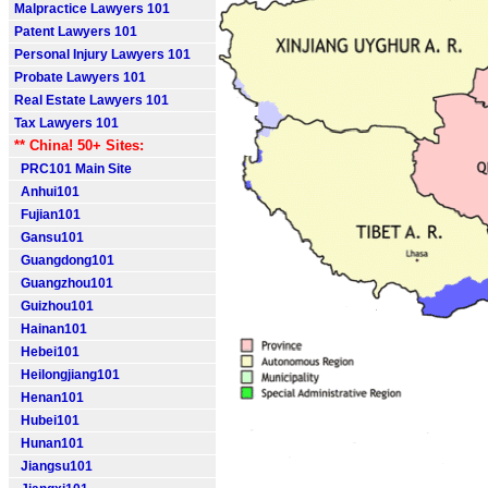
Malpractice Lawyers 101
Patent Lawyers 101
Personal Injury Lawyers 101
Probate Lawyers 101
Real Estate Lawyers 101
Tax Lawyers 101
** China! 50+ Sites:
PRC101 Main Site
Anhui101
Fujian101
Gansu101
Guangdong101
Guangzhou101
Guizhou101
Hainan101
Hebei101
Heilongjiang101
Henan101
Hubei101
Hunan101
Jiangsu101