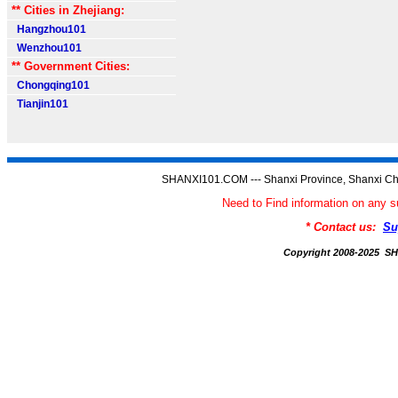
** Cities in Zhejiang:
Hangzhou101
Wenzhou101
** Government Cities:
Chongqing101
Tianjin101
SHANXI101.COM --- Shanxi Province, Shanxi Ch
Need to Find information on an
* Contact us:
Su
Copyright 2008-2025 