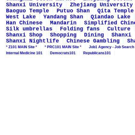
Shanxi University
Zhejiang University
Baoguo Temple
Putuo Shan
Qita Temple
West Lake
Yandang Shan
Qiandao Lake
Han Chinese
Mandarin
Simplified Chin
Silk umbrellas
Folding fans
Culture
Shanxi Shop
Shopping
Dining
Shanxi 
Shanxi Nightlife
Chinese Gambling
Sh
* Z101 MAIN Site *
* PRC101 MAIN Site *
Job1 Agency - Job Search
Internal Medicine 101
Democrats101
Republicans101