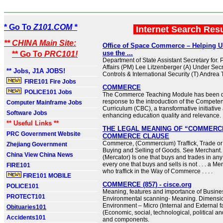
* Go To
Z101.COM *
Internet Search Res
** CHINA Main Site:
Office of Space Commerce – Helping U
use the ...
** Go To
PRC101!
Department of State Assistant Secretary for. Po
Affairs (PM) Lee Litzenberger (A) Under Secr
** Jobs, J1A JOBS!
Controls & International Security (T) Andre
FIRE101 Fire Jobs
COMMERCE
POLICE101 Jobs
The Commerce Teaching Module has been d
response to the introduction of the Compet
Computer Mainframe Jobs
Curriculum (CBC), a transformative initiative
Software Jobs
enhancing education quality and relevance.
** Useful Links **
THE LEGAL MEANING OF “COMMERCE
PRC Government Website
COMMERCE CLAUSE
Commerce, (Commercium) Traffick, Trade or
Zhejiang Government
Buying and Selling of Goods. See Merchant.
China View China News
(Mercator) Is one that buys and trades in any T
every one that buys and sells is not . . . a Me
FIRE101
who traffick in the Way of Commerce . . . .
FIRE101 MOBILE
COMMERCE (857) - cisce.org
POLICE101
Meaning, features and importance of Busine
PROTECT101
Environmental scanning- Meaning. Dimensio
Environment – Micro (Internal and External 
Obituaries101
(Economic, social, technological, political a
Accidents101
and components.