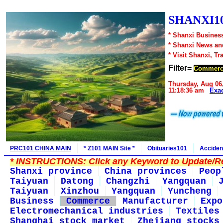
SHANXI10
* Shanxi Business
* Shanxi News an
* Visit Shanxi, Tr
Filter=
Commerc
Thursday, Aug 06
11:18:36 am
Exa
PRC101 CHINA MAIN
* Z101 MAIN Site *
Obituaries101
Acciden
*
INSTRUCTIONS:
Click any Keyword to Update/Re
Shanxi province
China provinces
Peop
Taiyuan
Datong
Changzhi
Yangquan
Taiyuan
Xinzhou
Yangquan
Yuncheng
Business
Commerce
Manufacturer
Expo
Electromechanical industries
Textiles
Shanghai stock market
Zhejiang stocks