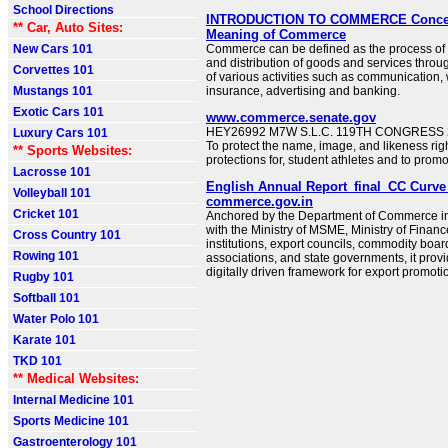
School Directions
INTRODUCTION TO COMMERCE Concept 
** Car, Auto Sites:
Meaning of Commerce
New Cars 101
Commerce can be defined as the process of 
and distribution of goods and services throu
Corvettes 101
of various activities such as communication
Mustangs 101
insurance, advertising and banking.
Exotic Cars 101
www.commerce.senate.gov
HEY26992 M7W S.L.C. 119TH CONGRESS 2
Luxury Cars 101
To protect the name, image, and likeness rig
** Sports Websites:
protections for, student athletes and to promo
Lacrosse 101
English Annual Report_final_CC Curve 
Volleyball 101
commerce.gov.in
Cricket 101
Anchored by the Department of Commerce in
with the Ministry of MSME, Ministry of Finance
Cross Country 101
institutions, export councils, commodity boar
Rowing 101
associations, and state governments, it prov
digitally driven framework for export promoti
Rugby 101
Softball 101
Water Polo 101
Karate 101
TKD 101
** Medical Websites:
Internal Medicine 101
Sports Medicine 101
Gastroenterology 101