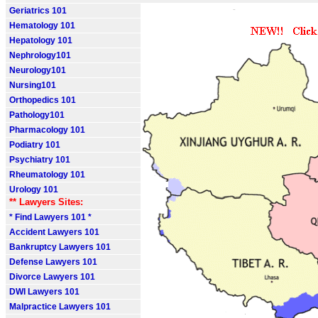
Geriatrics 101
Hematology 101
Hepatology 101
Nephrology101
Neurology101
Nursing101
Orthopedics 101
Pathology101
Pharmacology 101
Podiatry 101
Psychiatry 101
Rheumatology 101
Urology 101
** Lawyers Sites:
* Find Lawyers 101 *
Accident Lawyers 101
Bankruptcy Lawyers 101
Defense Lawyers 101
Divorce Lawyers 101
DWI Lawyers 101
Malpractice Lawyers 101