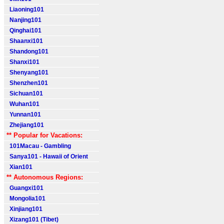
Liaoning101
Nanjing101
Qinghai101
Shaanxi101
Shandong101
Shanxi101
Shenyang101
Shenzhen101
Sichuan101
Wuhan101
Yunnan101
Zhejiang101
** Popular for Vacations:
101Macau - Gambling
Sanya101 - Hawaii of Orient
Xian101
** Autonomous Regions:
Guangxi101
Mongolia101
Xinjiang101
Xizang101 (Tibet)