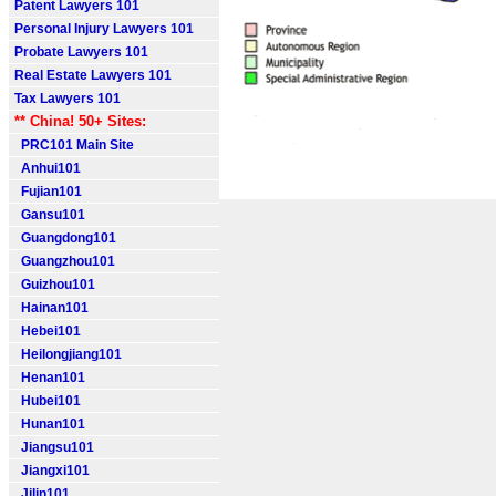
Patent Lawyers 101
Personal Injury Lawyers 101
Probate Lawyers 101
Real Estate Lawyers 101
Tax Lawyers 101
** China! 50+ Sites:
PRC101 Main Site
Anhui101
Fujian101
Gansu101
Guangdong101
Guangzhou101
Guizhou101
Hainan101
Hebei101
Heilongjiang101
Henan101
Hubei101
Hunan101
Jiangsu101
Jiangxi101
Jilin101