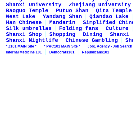
Shanxi University
Zhejiang University
Baoguo Temple
Putuo Shan
Qita Temple
West Lake
Yandang Shan
Qiandao Lake
Han Chinese
Mandarin
Simplified Chin
Silk umbrellas
Folding fans
Culture
Shanxi Shop
Shopping
Dining
Shanxi 
Shanxi Nightlife
Chinese Gambling
Sh
* Z101 MAIN Site *
* PRC101 MAIN Site *
Job1 Agency - Job Search
Internal Medicine 101
Democrats101
Republicans101