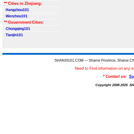
** Cities in Zhejiang:
Hangzhou101
Wenzhou101
** Government Cities:
Chongqing101
Tianjin101
SHANXI101.COM --- Shanxi Province, Shanxi Ch
Need to Find information on an
* Contact us:
Su
Copyright 2008-2025 