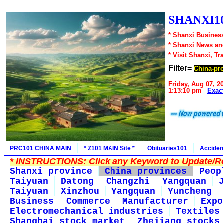
SHANXI10
* Shanxi Business
* Shanxi News an
* Visit Shanxi, Tr
Filter=
China-pr
Friday, Aug 07, 2
1:13:10 pm
Exac
PRC101 CHINA MAIN
* Z101 MAIN Site *
Obituaries101
Acciden
*
INSTRUCTIONS:
Click any Keyword to Update/Re
Shanxi province
China provinces
Peop
Taiyuan
Datong
Changzhi
Yangquan
Taiyuan
Xinzhou
Yangquan
Yuncheng
Business
Commerce
Manufacturer
Expo
Electromechanical industries
Textiles
Shanghai stock market
Zhejiang stocks