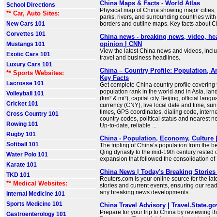
China Maps & Facts - World Atlas
School Directions
Physical map of China showing major cities, t
** Car, Auto Sites:
parks, rivers, and surrounding countries with
New Cars 101
borders and outline maps. Key facts about C
Corvettes 101
China news - breaking news, video, he
opinion | CNN
Mustangs 101
View the latest China news and videos, includ
Exotic Cars 101
travel and business headlines.
Luxury Cars 101
China – Country Profile: Population, A
** Sports Websites:
Key Facts
Lacrosse 101
Get complete China country profile covering t
population rank in the world and in Asia, la
Volleyball 101
(km² & mi²), capital city Beijing, official lang
Cricket 101
currency (CNY), live local date and time, su
times, GPS coordinates, dialing code, intern
Cross Country 101
country codes, political status and nearest n
Rowing 101
Up-to-date, reliable ...
Rugby 101
China - Population, Economy, Culture |
Softball 101
The tripling of China’s population from the b
Qing dynasty to the mid-19th century rested
Water Polo 101
expansion that followed the consolidation of
Karate 101
China News | Today's Breaking Stories 
TKD 101
Reuters.com is your online source for the la
** Medical Websites:
stories and current events, ensuring our read
any breaking news developments
Internal Medicine 101
Sports Medicine 101
China Travel Advisory | Travel.State.go
Prepare for your trip to China by reviewing t
Gastroenterology 101