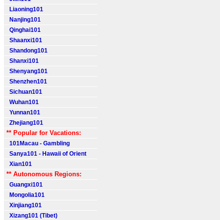
Liaoning101
Nanjing101
Qinghai101
Shaanxi101
Shandong101
Shanxi101
Shenyang101
Shenzhen101
Sichuan101
Wuhan101
Yunnan101
Zhejiang101
** Popular for Vacations:
101Macau - Gambling
Sanya101 - Hawaii of Orient
Xian101
** Autonomous Regions:
Guangxi101
Mongolia101
Xinjiang101
Xizang101 (Tibet)