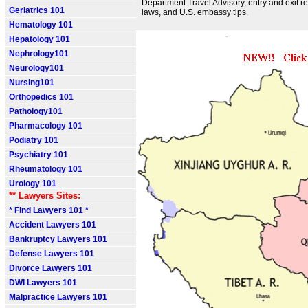
Department Travel Advisory, entry and exit r
Geriatrics 101
laws, and U.S. embassy tips.
Hematology 101
Hepatology 101
Nephrology101
Neurology101
Nursing101
Orthopedics 101
Pathology101
Pharmacology 101
Podiatry 101
Psychiatry 101
Rheumatology 101
Urology 101
** Lawyers Sites:
* Find Lawyers 101 *
Accident Lawyers 101
Bankruptcy Lawyers 101
Defense Lawyers 101
Divorce Lawyers 101
DWI Lawyers 101
Malpractice Lawyers 101