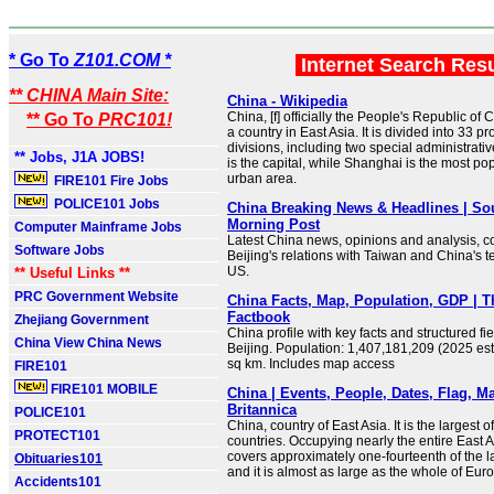
* Go To
Z101.COM *
Internet Search Res
** CHINA Main Site:
China - Wikipedia
China, [f] officially the People's Republic of 
** Go To
PRC101!
a country in East Asia. It is divided into 33 p
divisions, including two special administrativ
** Jobs, J1A JOBS!
is the capital, while Shanghai is the most po
urban area.
FIRE101 Fire Jobs
POLICE101 Jobs
China Breaking News & Headlines | So
Morning Post
Computer Mainframe Jobs
Latest China news, opinions and analysis, co
Software Jobs
Beijing's relations with Taiwan and China's t
US.
** Useful Links **
PRC Government Website
China Facts, Map, Population, GDP | 
Factbook
Zhejiang Government
China profile with key facts and structured fie
China View China News
Beijing. Population: 1,407,181,209 (2025 est
sq km. Includes map access
FIRE101
FIRE101 MOBILE
China | Events, People, Dates, Flag, Ma
Britannica
POLICE101
China, country of East Asia. It is the largest of
PROTECT101
countries. Occupying nearly the entire East A
covers approximately one-fourteenth of the l
Obituaries101
and it is almost as large as the whole of Eur
Accidents101