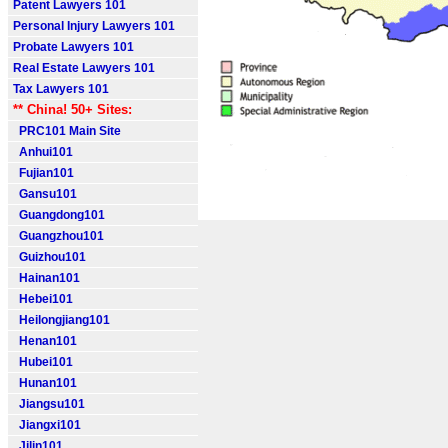
Patent Lawyers 101
Personal Injury Lawyers 101
Probate Lawyers 101
Real Estate Lawyers 101
Tax Lawyers 101
** China! 50+ Sites:
PRC101 Main Site
Anhui101
Fujian101
Gansu101
Guangdong101
Guangzhou101
Guizhou101
Hainan101
Hebei101
Heilongjiang101
Henan101
Hubei101
Hunan101
Jiangsu101
Jiangxi101
Jilin101