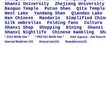
Shanxi University
Zhejiang University
Baoguo Temple
Putuo Shan
Qita Temple
West Lake
Yandang Shan
Qiandao Lake
Han Chinese
Mandarin
Simplified Chin
Silk umbrellas
Folding fans
Culture
Shanxi Shop
Shopping
Dining
Shanxi 
Shanxi Nightlife
Chinese Gambling
Sh
* Z101 MAIN Site *
* PRC101 MAIN Site *
Job1 Agency - Job Search
Internal Medicine 101
Democrats101
Republicans101