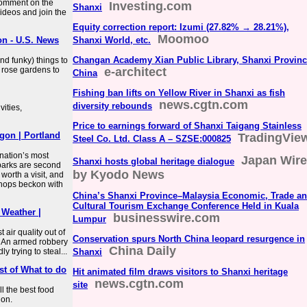
Comment on the
Investing.com
Shanxi
ideos and join the
Equity correction report: Izumi (27.82% → 28.21%),
Moomoo
on - U.S. News
Shanxi World, etc.
Changan Academy Xian Public Library, Shanxi Provinc
nd funky) things to
 rose gardens to
e-architect
China
Fishing ban lifts on Yellow River in Shanxi as fish
news.cgtn.com
diversity rebounds
vities,
Price to earnings forward of Shanxi Taigang Stainless
gon | Portland
TradingVie
Steel Co. Ltd. Class A – SZSE:000825
nation’s most
Japan Wire
Shanxi hosts global heritage dialogue
 parks are second
by Kyodo News
worth a visit, and
shops beckon with
China’s Shanxi Province–Malaysia Economic, Trade a
Cultural Tourism Exchange Conference Held in Kuala
 Weather |
businesswire.com
Lumpur
air quality out of
Conservation spurs North China leopard resurgence in
s. An armed robbery
China Daily
 trying to steal...
Shanxi
st of What to do
Hit animated film draws visitors to Shanxi heritage
news.cgtn.com
site
ll the best food
gon.