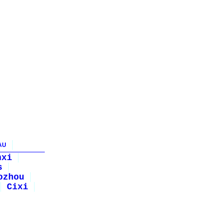
AU
nxi
s
ozhou
Cixi