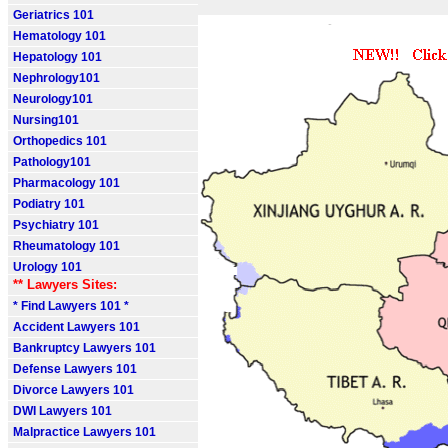
Geriatrics 101
Hematology 101
Hepatology 101
Nephrology101
Neurology101
Nursing101
Orthopedics 101
Pathology101
Pharmacology 101
Podiatry 101
Psychiatry 101
Rheumatology 101
Urology 101
** Lawyers Sites:
* Find Lawyers 101 *
Accident Lawyers 101
Bankruptcy Lawyers 101
Defense Lawyers 101
Divorce Lawyers 101
DWI Lawyers 101
Malpractice Lawyers 101