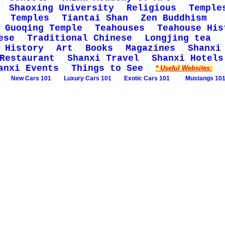
Shaoxing University
Religious
Temple
Temples
Tiantai Shan
Zen Buddhism
Guoqing Temple
Teahouses
Teahouse His
ese
Traditional Chinese
Longjing tea
History
Art
Books
Magazines
Shanxi
Restaurant
Shanxi Travel
Shanxi Hotels
anxi Events
Things to See
* Useful Websites:
New Cars 101
Luxury Cars 101
Exotic Cars 101
Mustangs 10