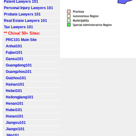
Patent Lawyers 101
Personal Injury Lawyers 101
Probate Lawyers 101
Real Estate Lawyers 101
Tax Lawyers 101
** China! 50+ Sites:
PRC101 Main Site
Anhui101
Fujian101
Gansu101
Guangdong101
Guangzhou101
Guizhou101
Hainan101
Hebei101
Heilongjiang101
Henan101
Hubei101
Hunan101
Jiangsu101
Jiangxi101
Jilin101