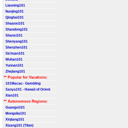
Liaoning101
Nanjing101
Qinghai101
Shaanxi101
Shandong101
Shanxi101
Shenyang101
Shenzhen101
Sichuan101
Wuhan101
Yunnan101
Zhejiang101
** Popular for Vacations:
101Macau - Gambling
Sanya101 - Hawaii of Orient
Xian101
** Autonomous Regions:
Guangxi101
Mongolia101
Xinjiang101
Xizang101 (Tibet)