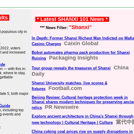
ults
* Latest SHANXI 101 News *
"Shanxi"
*** News Filter:
t populous city in
In Depth: Former Shanxi Richest Man Indicted on Mafia
Caixin Global
v
Casino Charges
 2022, voters
nt and increased
Bobst automates pharma pack production for Shanxi
Packaging Insights
Ruixing
ide
China
Tour group reveals the treasures of Shanxi
n — with this in-
, where to stay,
Daily
gettable
Shanxi University matches, live scores &
Football.com
fixtures
state 5, both major
Beijing Review: Cultural heritage protection week in
Shanxi shares modern techniques for preserving ancie
 Guide
PR Newswire
relics
n, including top
ing events and
Explore ancient architecture in China's Shanxi through
當代中
new technology | Cultural Heritage | Culture
-
China coking coal prices rise on supply disruptions in