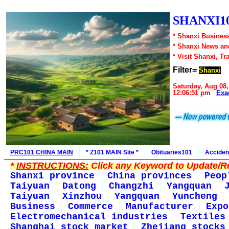
SHANXI10
* Shanxi Business
* Shanxi News an
* Visit Shanxi, Tr
Filter=
Shanxi
Saturday, Aug 08,
12:06:51 pm
Exa
PRC101 CHINA MAIN
* Z101 MAIN Site *
Obituaries101
Acciden
*
INSTRUCTIONS:
Click any Keyword to Update/Re
Shanxi province
China provinces
Peop
Taiyuan
Datong
Changzhi
Yangquan
Taiyuan
Xinzhou
Yangquan
Yuncheng
Business
Commerce
Manufacturer
Expo
Electromechanical industries
Textiles
Shanghai stock market
Zhejiang stocks