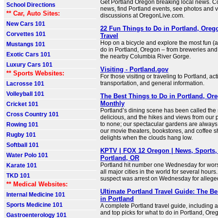
Get Portland Oregon breaking local news. 
School Directions
news, find Portland events, see photos and v
** Car, Auto Sites:
discussions at OregonLive.com.
New Cars 101
22 Fun Things to Do in Portland, Oreg
Corvettes 101
Travel
Hop on a bicycle and explore the most fun (a
Mustangs 101
do in Portland, Oregon – from breweries and
Exotic Cars 101
the nearby Columbia River Gorge.
Luxury Cars 101
Visiting - Portland.gov
** Sports Websites:
For those visiting or traveling to Portland, acti
transportation, and general information.
Lacrosse 101
Volleyball 101
The Best Things to Do in Portland, Ore
Monthly
Cricket 101
Portland’s dining scene has been called the 
Cross Country 101
delicious, and the hikes and views from our
to none; our spectacular gardens are always 
Rowing 101
our movie theaters, bookstores, and coffee 
Rugby 101
delights when the clouds hang low.
Softball 101
KPTV | FOX 12 Oregon | News, Sports,
Water Polo 101
Portland, OR
Portland hit number one Wednesday for worst 
Karate 101
all major cities in the world for several hour
TKD 101
suspect was arrest on Wednesday for allegedly
** Medical Websites:
Ultimate Portland Travel Guide: The Be
Internal Medicine 101
in Portland
Sports Medicine 101
A complete Portland travel guide, including a
and top picks for what to do in Portland, Ore
Gastroenterology 101