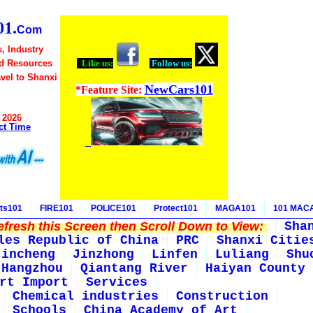
1.
Com
, Industry
d Resources
Like us:
Follow us:
avel to Shanxi
NewCars101
*Feature Site:
 2026
ct Time
ts101
FIRE101
POLICE101
Protect101
MAGA101
101 MAC
fresh this Screen then Scroll Down to View:
Sha
les Republic of China
PRC
Shanxi Citie
Jincheng
Jinzhong
Linfen
Luliang
Shu
Hangzhou
Qiantang River
Haiyan County
rt Import
Services
Chemical industries
Construction
Schools
China Academy of Art