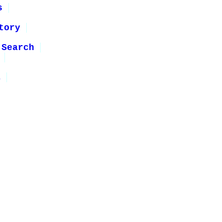
s
tory
 Search
1