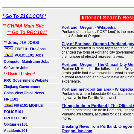
* Go To
Z101.COM *
Internet Search Res
** CHINA Main Site:
Portland, Oregon - Wikipedia
Portland (/ ˈpɔːrtlənd / PORT-lənd) is the mos
** Go To
PRC101!
the U.S. state of Oregon.
** Jobs, J1A JOBS!
City of Portland, Oregon | Portland.go
Your vote resulted in more representation! In
FIRE101 Fire Jobs
changed the form of Portland city governme
POLICE101 Jobs
the number of elected representatives.
Computer Mainframe Jobs
Portland, Oregon - The Official City Gu
Software Jobs
Explore Mt. Hood — the tallest peak in Orego
depth guide that covers weather, what to pack
** Useful Links **
outdoor recreation and how to have an unfor
PRC Government Website
experience.
Zhejiang Government
Portland metropolitan area - Wikipedia
China View China News
Portland is where Interstate 84 starts at Inter
highways in the Pacific Northwest.
FIRE101
FIRE101 MOBILE
Things to do in Portland | The Official
Find the best things to do in Portland, Orego
POLICE101
Portland attractions, activities for kids, excit
PROTECT101
more.
Obituaries101
Breaking News from Portland, Oregon 
Accidents101
OregonLive.com